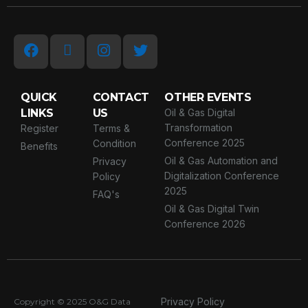
QUICK
CONTACT
OTHER EVENTS
LINKS
US
Oil & Gas Digital
Transformation
Register
Terms &
Conference 2025
Condition
Benefits
Oil & Gas Automation and
Privacy
Digitalization Conference
Policy
2025
FAQ's
Oil & Gas Digital Twin
Conference 2026
Privacy Policy
Copyright © 2025
O&G Data