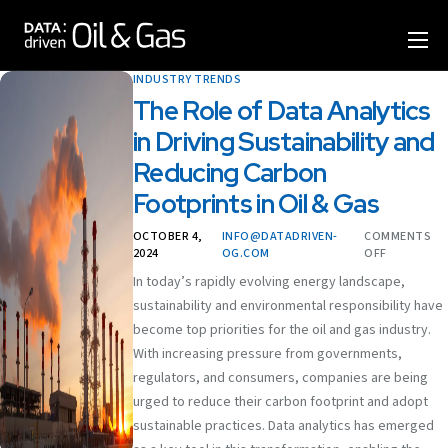
Home
INDUSTRY TRENDS
Format
The Role of Data Analytics
in Driving Sustainability and
Agenda
Reducing Carbon
Speakers
Footprints in Oil & Gas
Sponsor & Exhibit
OCTOBER 4,
INFO@DATADRIVEN-
COMMENTS
2024
OG.COM
OFF
Venue
In today’s rapidly evolving energy landscape,
sustainability and environmental responsibility have
More Options
become top priorities for the oil and gas industry.
With increasing pressure from governments,
regulators, and consumers, companies are being
urged to reduce their carbon footprint and adopt
sustainable practices. Data analytics has emerged