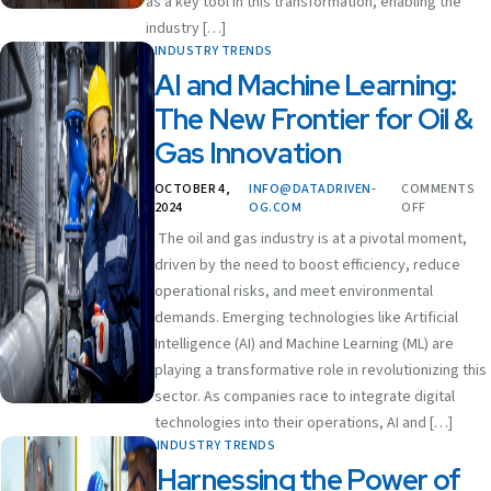
as a key tool in this transformation, enabling the
industry […]
INDUSTRY TRENDS
AI and Machine Learning:
The New Frontier for Oil &
Gas Innovation
OCTOBER 4,
INFO@DATADRIVEN-
COMMENTS
2024
OG.COM
OFF
The oil and gas industry is at a pivotal moment,
driven by the need to boost efficiency, reduce
operational risks, and meet environmental
demands. Emerging technologies like Artificial
Intelligence (AI) and Machine Learning (ML) are
playing a transformative role in revolutionizing this
sector. As companies race to integrate digital
technologies into their operations, AI and […]
INDUSTRY TRENDS
Harnessing the Power of