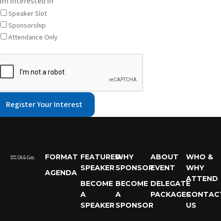
 am interested in
Speaker Slot
Sponsorship
Attendance Only
Register Your Interest
FORMAT
FEATURED
WHY
ABOUT
WHO &
SPEAKER
SPONSOR
EVENT
WHY
AGENDA
ATTEND
BECOME
BECOME
DELEGATE
A
A
PACKAGES
CONTAC
SPEAKER
SPONSOR
US