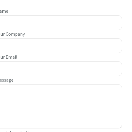
ame
our Company
our Email
essage