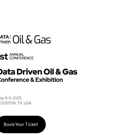
Book Your Ticket