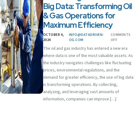
Big Data: Transforming Oil
& Gas Operations for
Maximum Efficiency
OCTOBER 4,
INFO@DATADRIVEN-
COMMENTS
2024
OG.COM
OFF
The oil and gas industry has entered a new era
where data is one of the most valuable assets. As
the industry navigates challenges like fluctuating
prices, environmental regulations, and the
demand for greater efficiency, the use of big data
is transforming operations. By collecting,
analyzing, and leveraging vast amounts of
information, companies can improve […]