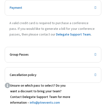
Payment
A valid credit card is required to purchase a conference
pass. If you would like to generate a bill for your conference
passes, then please contact our
Delegate Support Team
.
Group Passes
Cancellation policy
Unsure on which pass to select? Do you
want a discount to bring your team?
Contact Delegate Support Team for more
information –
info@ptnevents.com