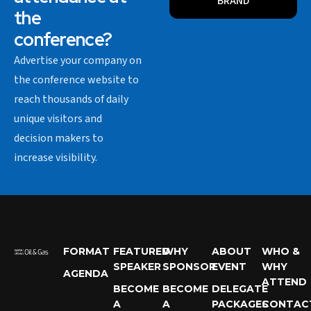
BRAND
the
conference?
Advertise your company on
the conference website to
reach thousands of daily
unique visitors and
decision makers to
increase visibility.
FORMAT
FEATURED
WHY
ABOUT
WHO &
SPEAKER
SPONSOR
EVENT
WHY
AGENDA
ATTEND
BECOME
BECOME
DELEGATE
A
A
PACKAGES
CONTAC