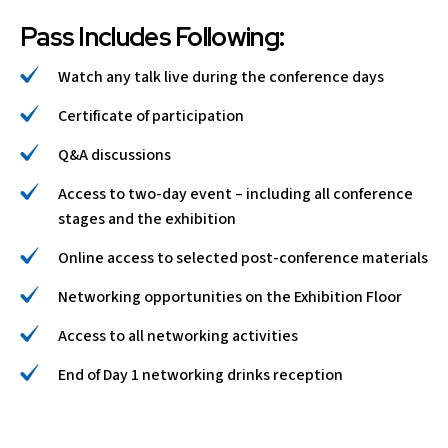
Pass Includes Following:
Watch any talk live during the conference days
Certificate of participation
Q&A discussions
Access to two-day event – including all conference
stages and the exhibition
Online access to selected post-conference materials
Networking opportunities on the Exhibition Floor
Access to all networking activities
End of Day 1 networking drinks reception