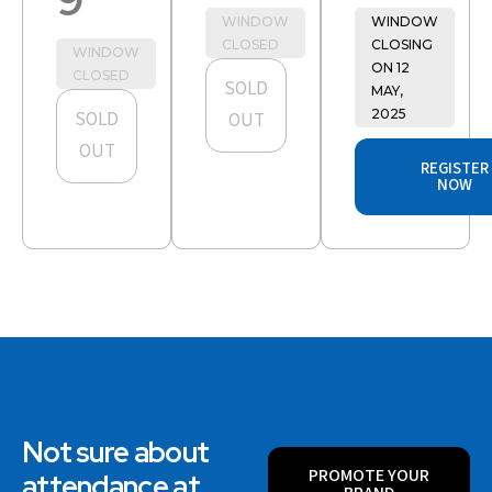
WINDOW
WINDOW
CLOSED
CLOSING
WINDOW
ON 12
CLOSED
SOLD
MAY,
2025
SOLD
OUT
OUT
REGISTER
NOW
Not sure about
PROMOTE YOUR
attendance at