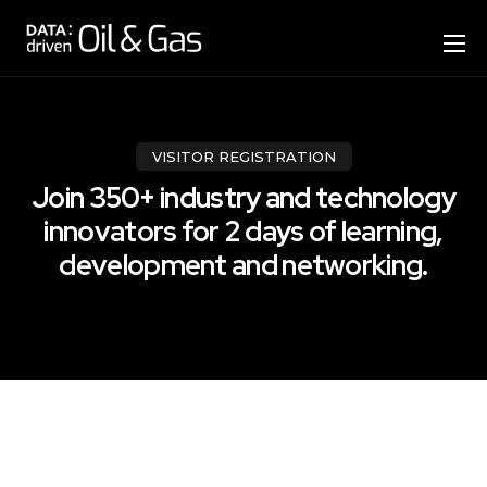
Home
Format
Agenda
VISITOR REGISTRATION
Join 350+ industry and technology
Speakers
innovators for 2 days of learning,
Sponsor & Exhibit
development and networking.
Venue
More Options