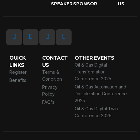
SPEAKER
SPONSOR
US
QUICK
CONTACT
OTHER EVENTS
LINKS
US
Oil & Gas Digital
Transformation
Register
Terms &
Conference 2025
Condition
Benefits
Oil & Gas Automation and
Privacy
Digitalization Conference
Policy
2025
FAQ's
Oil & Gas Digital Twin
Conference 2026