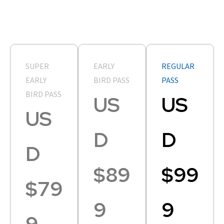
SUPER
EARLY
REGULAR
EARLY
BIRD PASS
PASS
BIRD PASS
US
US
US
D
D
D
$89
$99
$79
9
9
9