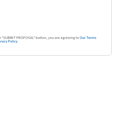
the "SUBMIT PROPOSAL" button, you are agreeing to
Our Terms
ivacy Policy
.