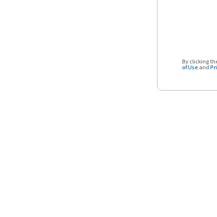
By clicking 
of Use
and
Pr