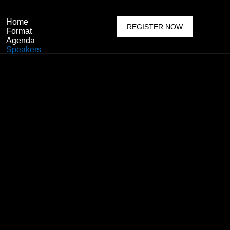
Home
REGISTER NOW
Format
Agenda
Speakers
Featured Speaker
Become a Speaker
Previous Sessions
Sponsor & Exhibit
Why Sponsor
Become A Sponsor
Reserve Your Booth
Venue
More Options
About Event
Who & Why Attend
Media Partnership
Delegate Packages
Faq’s
Contact