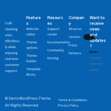
Feature
Resourc
Compan
Want to
Craft
s
es
y
receive
Website
Support
About us
news
stunning
editor
center
and
sites
Careers
Hiring
updates
effortless
Theme
Documentation
Press
?
ly while
options
Community
Error:
enjoying
Partners
Theme
Contact
Hosting
real-time
builder
form not
customer
Template
found.
support.
library
© Sierra WordPress Theme.
Terms & Conditions
All Rights Reserved.
Privacy Policy